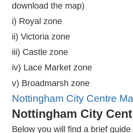
download the map)
i) Royal zone
ii) Victoria zone
iii) Castle zone
iv) Lace Market zone
v) Broadmarsh zone
Nottingham City Centre M
Nottingham City Cen
Below you will find a brief guide