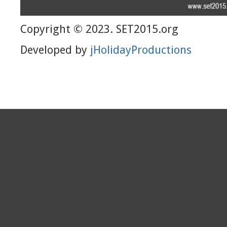
Copyright © 2023. SET2015.org
Developed by
jHolidayProductions