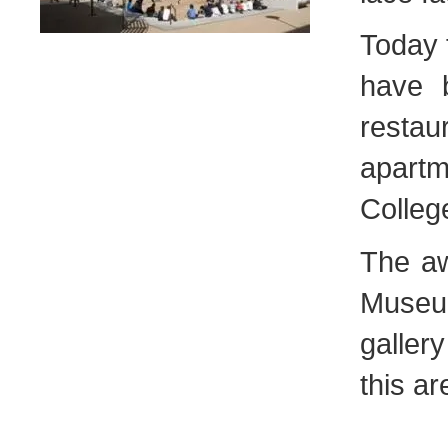
Today t
have b
resta
apart
Colleg
The aw
Museu
galler
this ar