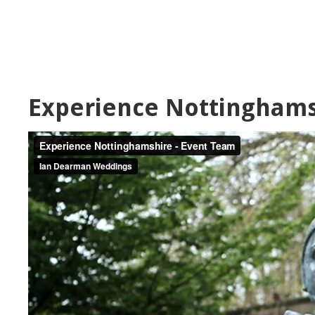
Experience Nottinghams