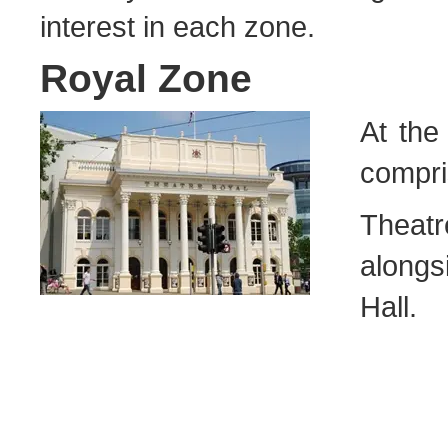
interest in each zone.
Royal Zone
At the
compri
Theat
along
Hall.