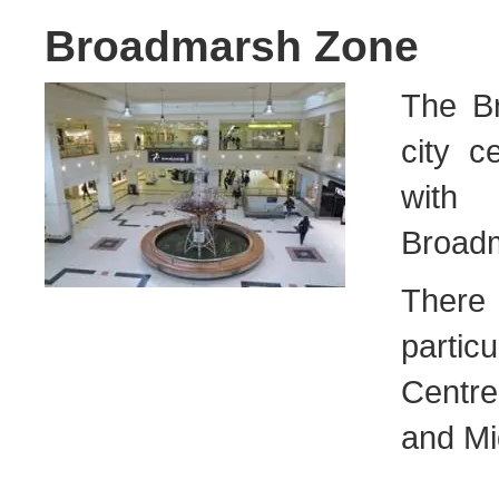
Broadmarsh Zone
The Br
city c
with 
Broadm
There 
parti
Centre
and Mi