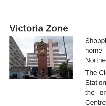
Victoria Zone
Shoppi
home t
Norther
The Cl
Statio
the e
Centre