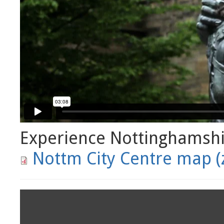
Experience Nottinghamsh
Nottm City Centre map (