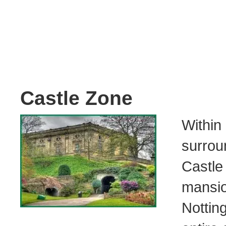
Castle Zone
Withi
surrou
Castle
mansi
Notti