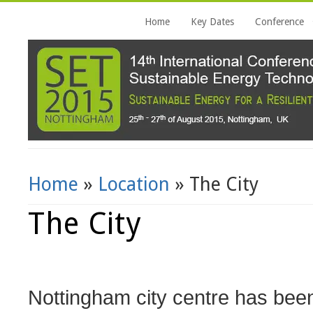
Home
Key Dates
Conference
Home
»
Location
» The City
You Are Here
The City
Nottingham city centre has been