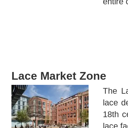
entire 
Lace Market Zone
The La
lace d
18th c
lace fa